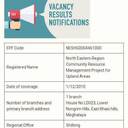
EPF Code
NESHG0004461000
North Eastern Region
Community Resource
Registered Name
Management Project for
Upland Areas
Date of coverage
1/12/2010
1 branch
Number of branches and
House No LD023, Lower
primary branch address
Nongrim Hills, East Khasi hills,
Meghalaya
Regional Office
Shillong