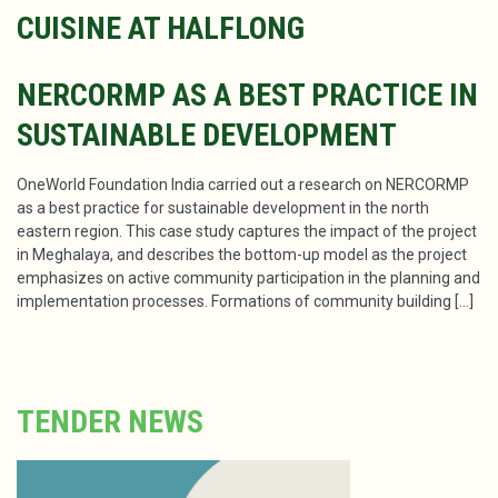
CUISINE AT HALFLONG
NERCORMP AS A BEST PRACTICE IN
SUSTAINABLE DEVELOPMENT
OneWorld Foundation India carried out a research on NERCORMP
as a best practice for sustainable development in the north
eastern region. This case study captures the impact of the project
in Meghalaya, and describes the bottom-up model as the project
emphasizes on active community participation in the planning and
implementation processes. Formations of community building […]
TENDER NEWS