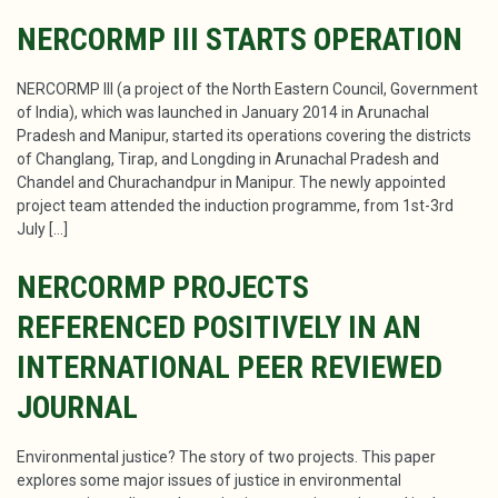
NERCORMP III STARTS OPERATION
NERCORMP III (a project of the North Eastern Council, Government
of India), which was launched in January 2014 in Arunachal
Pradesh and Manipur, started its operations covering the districts
of Changlang, Tirap, and Longding in Arunachal Pradesh and
Chandel and Churachandpur in Manipur. The newly appointed
project team attended the induction programme, from 1st-3rd
July […]
NERCORMP PROJECTS
REFERENCED POSITIVELY IN AN
INTERNATIONAL PEER REVIEWED
JOURNAL
Environmental justice? The story of two projects. This paper
explores some major issues of justice in environmental