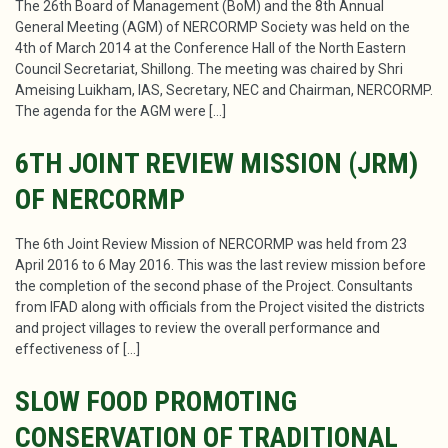
The 26th Board of Management (BoM) and the 8th Annual
General Meeting (AGM) of NERCORMP Society was held on the
4th of March 2014 at the Conference Hall of the North Eastern
Council Secretariat, Shillong. The meeting was chaired by Shri
Ameising Luikham, IAS, Secretary, NEC and Chairman, NERCORMP.
The agenda for the AGM were […]
6TH JOINT REVIEW MISSION (JRM)
OF NERCORMP
The 6th Joint Review Mission of NERCORMP was held from 23
April 2016 to 6 May 2016. This was the last review mission before
the completion of the second phase of the Project. Consultants
from IFAD along with officials from the Project visited the districts
and project villages to review the overall performance and
effectiveness of […]
SLOW FOOD PROMOTING
CONSERVATION OF TRADITIONAL