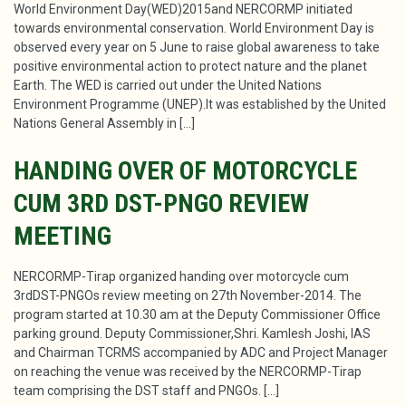
World Environment Day(WED)2015and NERCORMP initiated
towards environmental conservation. World Environment Day is
observed every year on 5 June to raise global awareness to take
positive environmental action to protect nature and the planet
Earth. The WED is carried out under the United Nations
Environment Programme (UNEP).It was established by the United
Nations General Assembly in […]
HANDING OVER OF MOTORCYCLE
CUM 3RD DST-PNGO REVIEW
MEETING
NERCORMP-Tirap organized handing over motorcycle cum
3rdDST-PNGOs review meeting on 27th November-2014. The
program started at 10.30 am at the Deputy Commissioner Office
parking ground. Deputy Commissioner,Shri. Kamlesh Joshi, IAS
and Chairman TCRMS accompanied by ADC and Project Manager
on reaching the venue was received by the NERCORMP-Tirap
team comprising the DST staff and PNGOs. […]