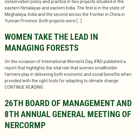
conservation policy and practice in two projects situated in the
eastern Himalayas and eastern India. The first is in the state of
Meghalaya, India and the second across the frontier in China in
Yunnan Province. Both projects were […]
WOMEN TAKE THE LEAD IN
MANAGING FORESTS
On the occasion of International Women’s Day, IFAD published a
report that highlights the vital role that women smallholder
farmers play in delivering both economic and social benefits when
provided with the right tools for adapting to climate change.
CONTINUE READING
26TH BOARD OF MANAGEMENT AND
8TH ANNUAL GENERAL MEETING OF
NERCORMP