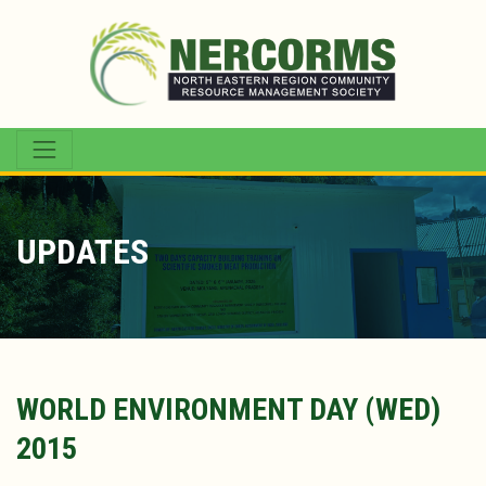
UPDATES
WORLD ENVIRONMENT DAY (WED)
2015