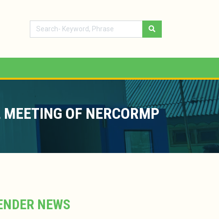
 MEETING OF NERCORMP
ENDER NEWS