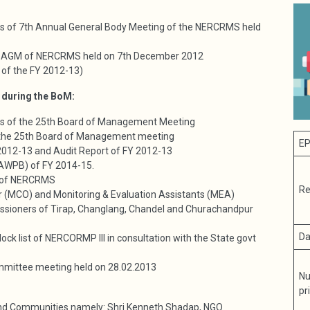
ngs of 7th Annual General Body Meeting of the NERCRMS held
7th AGM of NERCRMS held on 7th December 2012
 of the FY 2012-13)
 during the BoM:
ngs of the 25th Board of Management Meeting
f the 25th Board of Management meeting
EP
 2012-13 and Audit Report of FY 2012-13
(AWPB) of FY 2014-15.
 of NERCRMS
Re
cer (MCO) and Monitoring & Evaluation Assistants (MEA)
ssioners of Tirap, Changlang, Chandel and Churachandpur
Da
ck list of NERCORMP III in consultation with the State govt
ommittee meeting held on 28.02.2013
Nu
pr
nd Communities namely: Shri Kenneth Shadap, NGO