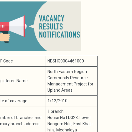
F Code
NESHG0004461000
North Eastern Region
Community Resource
gistered Name
Management Project for
Upland Areas
te of coverage
1/12/2010
1 branch
mber of branches and
House No LD023, Lower
imary branch address
Nongrim Hills, East Khasi
hills, Meghalaya