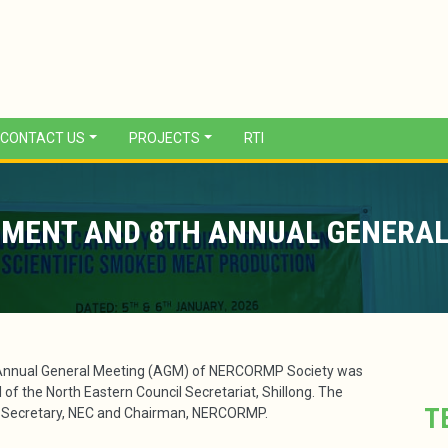
CONTACT US
PROJECTS
RTI
MENT AND 8TH ANNUAL GENERAL
Annual General Meeting (AGM) of NERCORMP Society was
of the North Eastern Council Secretariat, Shillong. The
T
, Secretary, NEC and Chairman, NERCORMP.