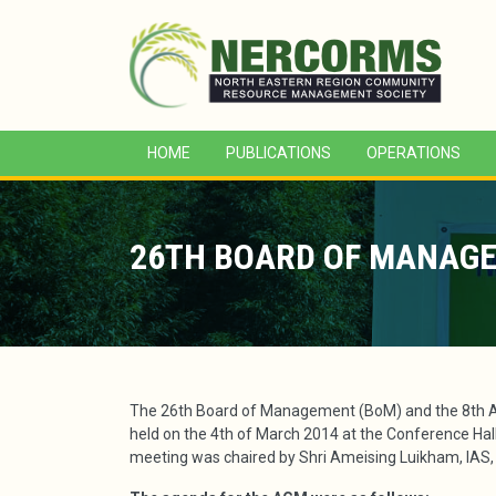
HOME
PUBLICATIONS
OPERATIONS
26TH BOARD OF MANAGE
The 26th Board of Management (BoM) and the 8th 
held on the 4th of March 2014 at the Conference Hall 
meeting was chaired by Shri Ameising Luikham, IAS