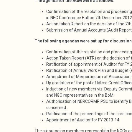
The agenda for the AGM were as follows:
Confirmation of the resolution and proceedi
in NEC Conference Hall on 7th December 2012
Action taken Report on the decision of the 
Submission of Annual Accounts (Audit Report
The following agendas were put up for discussion
Confirmation of the resolution and proceedi
Action Taken Report (ATR) on the decision o
Ratification of appointment of Auditor for FY
Ratification of Annual Work Plan and Budget 
Amendment of Memorandum of Association
Up gradation of the post of Micro Credit Offi
Induction of new members viz: Deputy Commi
and NGO representatives in the BoM.
Authorisation of NERCORMP PSU to identify Blo
concerned.
Ratification of the proceedings of the core c
Appointment of Auditor for FY 2013-14.
The six outgoing members representing the NGOs a