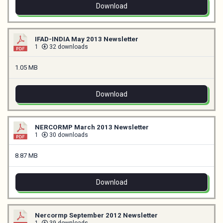
Download
IFAD-INDIA May 2013 Newsletter
1
32 downloads
1.05 MB
Download
NERCORMP March 2013 Newsletter
1
30 downloads
8.87 MB
Download
Nercormp September 2012 Newsletter