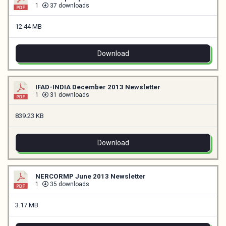
1
37 downloads
12.44 MB
Download
IFAD-INDIA December 2013 Newsletter
1
31 downloads
839.23 KB
Download
NERCORMP June 2013 Newsletter
1
35 downloads
3.17 MB