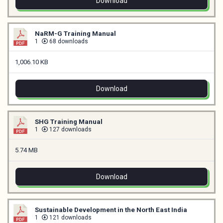
Download
NaRM-G Training Manual
1
68 downloads
1,006.10 KB
Download
SHG Training Manual
1
127 downloads
5.74 MB
Download
Sustainable Development in the North East India
1
121 downloads