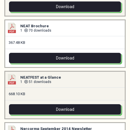
Download
NEAT Brochure
1
70 downloads
367.48 KB
Download
NEATFEST at a Glance
1
51 downloads
668.10 KB
Download
Nercormp September 2014 Newsletter