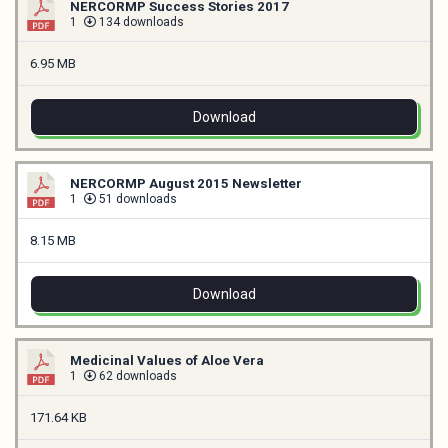
NERCORMP Success Stories 2017
1
134 downloads
6.95 MB
Download
NERCORMP August 2015 Newsletter
1
51 downloads
8.15 MB
Download
Medicinal Values of Aloe Vera
1
62 downloads
171.64 KB