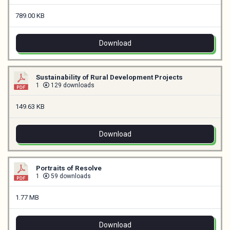
789.00 KB
Download
Sustainability of Rural Development Projects
1
129 downloads
149.63 KB
Download
Portraits of Resolve
1
59 downloads
1.77 MB
Download