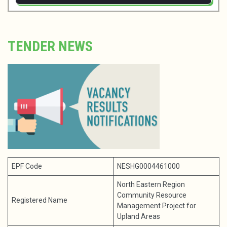
TENDER NEWS
EPF Code
NESHG0004461000
North Eastern Region
Community Resource
Registered Name
Management Project for
Upland Areas