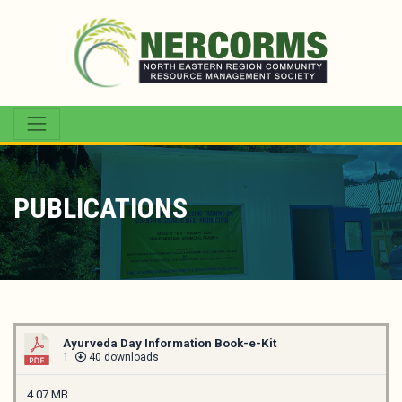
PUBLICATIONS
Ayurveda Day Information Book-e-Kit
1
40 downloads
4.07 MB