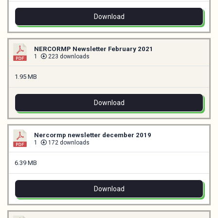
Download
NERCORMP Newsletter February 2021
1
223 downloads
1.95 MB
Download
Nercormp newsletter december 2019
1
172 downloads
6.39 MB
Download