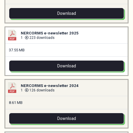
Download
NERCORMS e-newsletter 2025
1
223 downloads
37.55 MB
Download
NERCORMS e-newsletter 2024
1
126 downloads
8.61 MB
Download