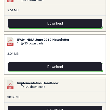
1
39 downloads
9.61 MB
Download
IFAD-INDIA June 2012 Newsletter
1
35 downloads
3.04 MB
Download
Implementation Handbook
1
122 downloads
30.36 MB