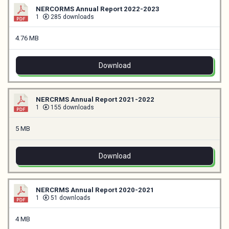
NERCORMS Annual Report 2022-2023
1
285 downloads
4.76 MB
Download
NERCRMS Annual Report 2021-2022
1
155 downloads
5 MB
Download
NERCRMS Annual Report 2020-2021
1
51 downloads
4 MB