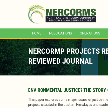
HOME
PUBLICATIONS
OPERATIONS
NERCORMP PROJECTS REF
REVIEWED JOURNAL
ENVIRONMENTAL JUSTICE? THE STORY 
This paper explores some major issues of justice in 
projects situated in the eastern Himalayas and eastern