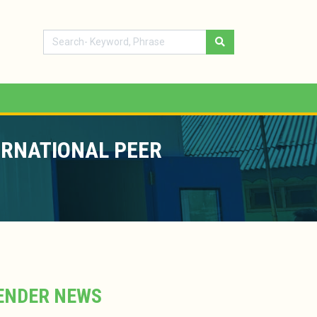
ERNATIONAL PEER
ENDER NEWS