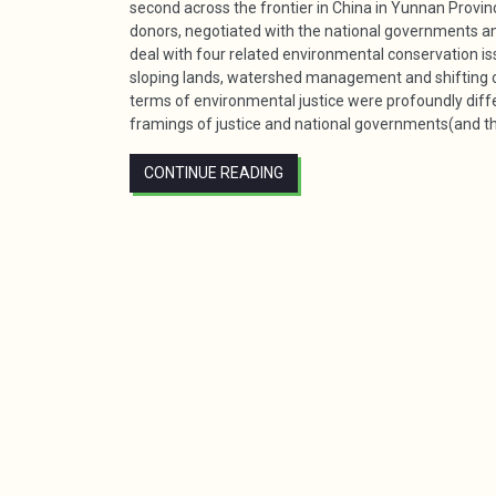
second across the frontier in China in Yunnan Provin
donors, negotiated with the national governments an
deal with four related environmental conservation is
sloping lands, watershed management and shifting cu
terms of environmental justice were profoundly diffe
framings of justice and national governments(and the
CONTINUE READING