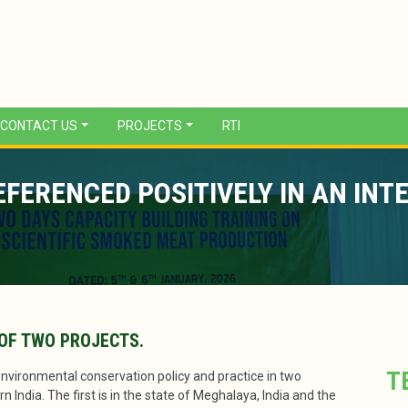
CONTACT US
PROJECTS
RTI
ERENCED POSITIVELY IN AN INT
OF TWO PROJECTS.
T
environmental conservation policy and practice in two
 India. The first is in the state of Meghalaya, India and the