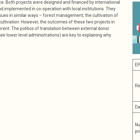
ce. Both projects were designed and financed by international
d implemented in co-operation with local institutions. They
sues in similar ways – forest management, the cultivation of
ltivation. However, the outcomes of these two projects in
rent. The politics of translation between external donor
ir lower level administrations) are key to explaining why.
EP
Re
Da
Nu
pr