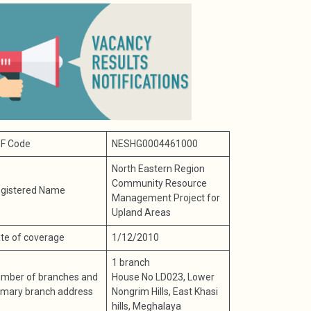
F Code
NESHG0004461000
North Eastern Region
Community Resource
gistered Name
Management Project for
Upland Areas
te of coverage
1/12/2010
1 branch
mber of branches and
House No LD023, Lower
imary branch address
Nongrim Hills, East Khasi
hills, Meghalaya