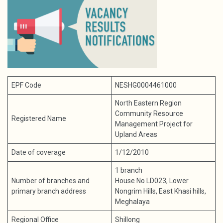
EPF Code
NESHG0004461000
North Eastern Region
Community Resource
Registered Name
Management Project for
Upland Areas
Date of coverage
1/12/2010
1 branch
Number of branches and
House No LD023, Lower
primary branch address
Nongrim Hills, East Khasi hills,
Meghalaya
Regional Office
Shillong