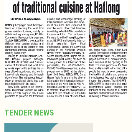
TENDER NEWS