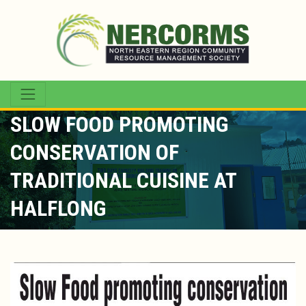
SLOW FOOD PROMOTING
CONSERVATION OF
TRADITIONAL CUISINE AT
HALFLONG