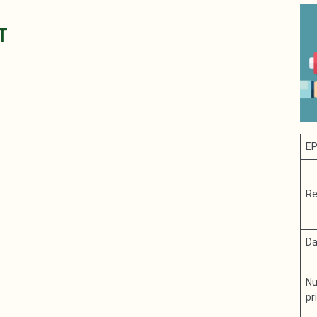
T
EP
Re
Da
Nu
pr