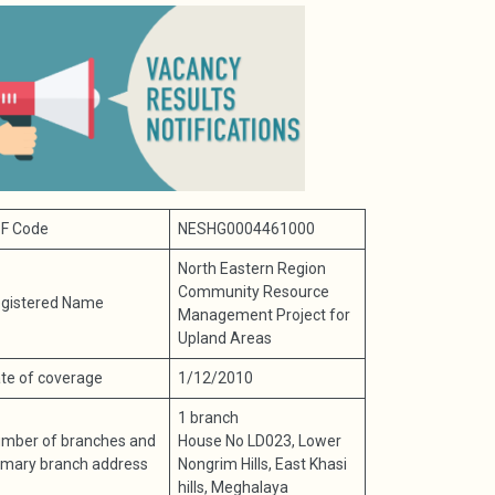
F Code
NESHG0004461000
North Eastern Region
Community Resource
gistered Name
Management Project for
Upland Areas
te of coverage
1/12/2010
1 branch
mber of branches and
House No LD023, Lower
imary branch address
Nongrim Hills, East Khasi
hills, Meghalaya