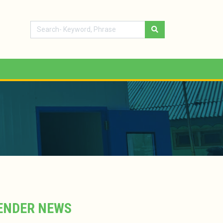
ENDER NEWS