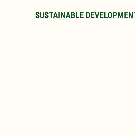
SUSTAINABLE DEVELOPMEN