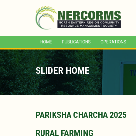
HOME
PUBLICATIONS
OPERATIONS
SLIDER HOME
PARIKSHA CHARCHA 2025
RURAL FARMING