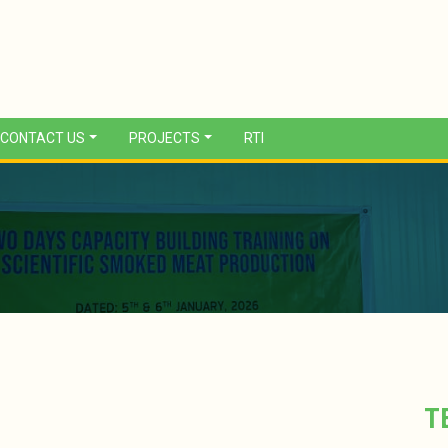
CONTACT US
PROJECTS
RTI
T