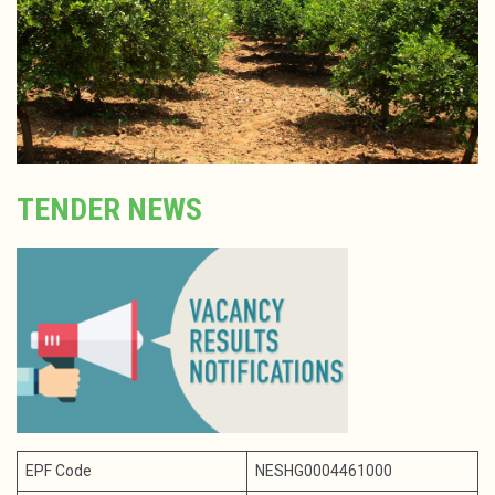
TENDER NEWS
EPF Code
NESHG0004461000