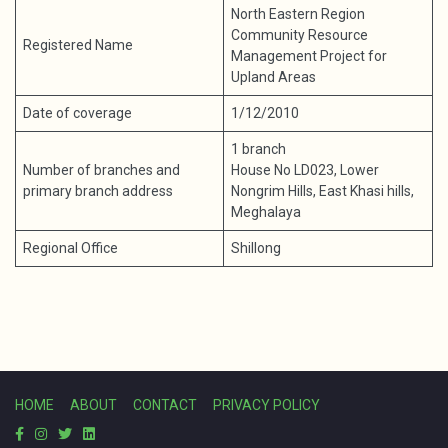
North Eastern Region
Community Resource
Registered Name
Management Project for
Upland Areas
Date of coverage
1/12/2010
1 branch
Number of branches and
House No LD023, Lower
primary branch address
Nongrim Hills, East Khasi hills,
Meghalaya
Regional Office
Shillong
HOME
ABOUT
CONTACT
PRIVACY POLICY