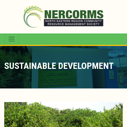
SUSTAINABLE DEVELOPMENT