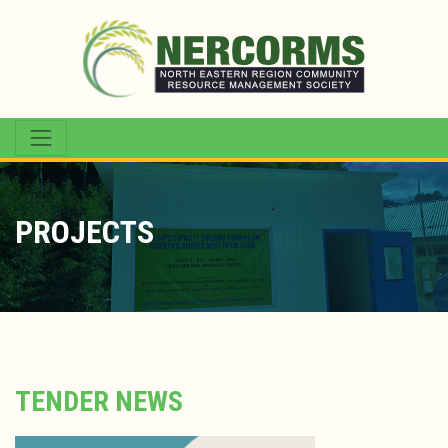
PROJECTS
TENDER NEWS