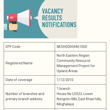
EPF Code
NESHG0004461000
North Eastern Region
Community Resource
Registered Name
Management Project for
Upland Areas
Date of coverage
1/12/2010
1 branch
Number of branches and
House No LD023, Lower
primary branch address
Nongrim Hills, East Khasi hills,
Meghalaya