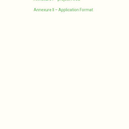
Annexure II – Application Format