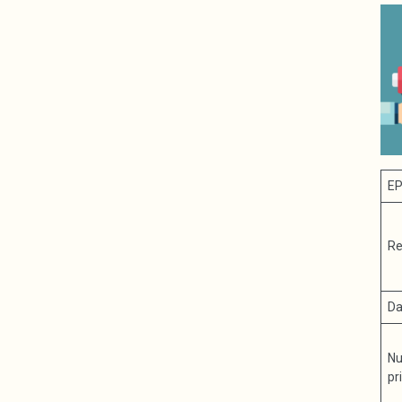
EP
Re
Da
Nu
pr