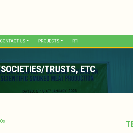
CONTACT US
PROJECTS
RTI
SOCIETIES/TRUSTS, ETC
GOs
T