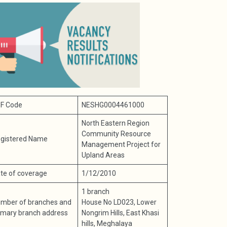
F Code
NESHG0004461000
North Eastern Region
Community Resource
gistered Name
Management Project for
Upland Areas
te of coverage
1/12/2010
1 branch
mber of branches and
House No LD023, Lower
imary branch address
Nongrim Hills, East Khasi
hills, Meghalaya