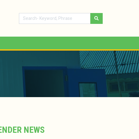
ENDER NEWS