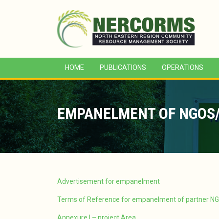
HOME
PUBLICATIONS
OPERATIONS
EMPANELMENT OF NGOS/
Advertisement for empanelment
Terms of Reference for empanelment of partner N
Annexure I – project Area