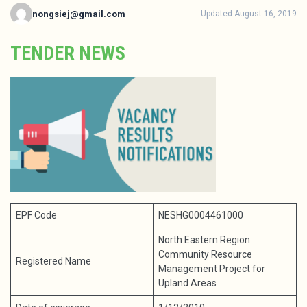
nongsiej@gmail.com
Updated August 16, 2019
TENDER NEWS
EPF Code
NESHG0004461000
North Eastern Region
Community Resource
Registered Name
Management Project for
Upland Areas