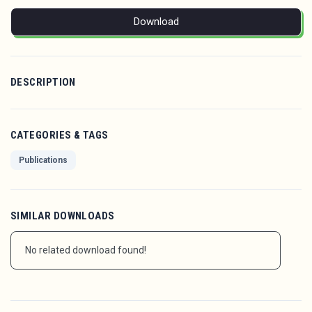
Download
DESCRIPTION
CATEGORIES & TAGS
Publications
SIMILAR DOWNLOADS
No related download found!