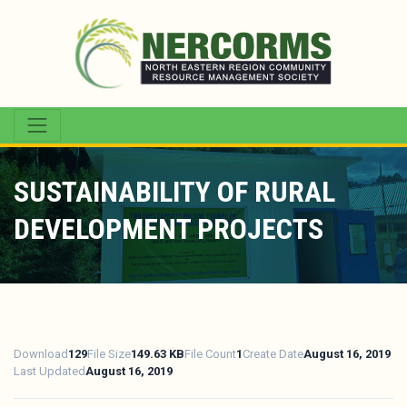
SUSTAINABILITY OF RURAL
DEVELOPMENT PROJECTS
Download
129
File Size
149.63 KB
File Count
1
Create Date
August 16, 2019
Last Updated
August 16, 2019