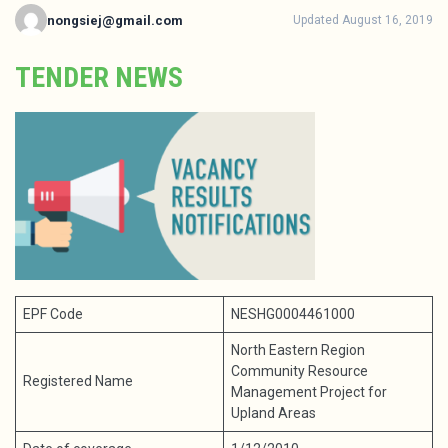
nongsiej@gmail.com
Updated August 16, 2019
TENDER NEWS
EPF Code
NESHG0004461000
North Eastern Region
Community Resource
Registered Name
Management Project for
Upland Areas