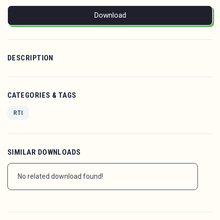
Download
DESCRIPTION
CATEGORIES & TAGS
RTI
SIMILAR DOWNLOADS
No related download found!