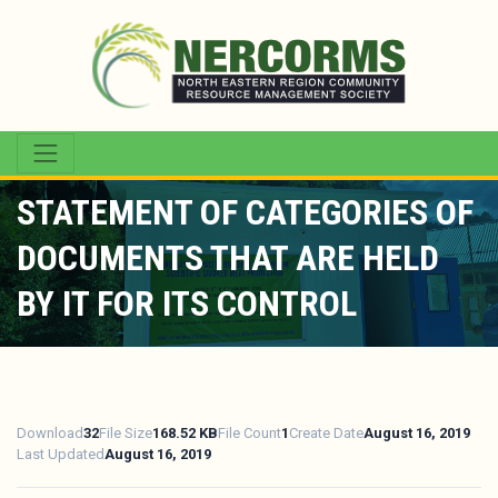
STATEMENT OF CATEGORIES OF
DOCUMENTS THAT ARE HELD
BY IT FOR ITS CONTROL
Download
32
File Size
168.52 KB
File Count
1
Create Date
August 16, 2019
Last Updated
August 16, 2019