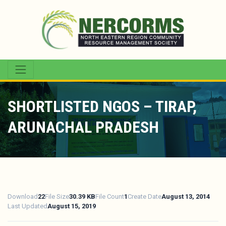
SHORTLISTED NGOS – TIRAP,
ARUNACHAL PRADESH
Download
22
File Size
30.39 KB
File Count
1
Create Date
August 13, 2014
Last Updated
August 15, 2019