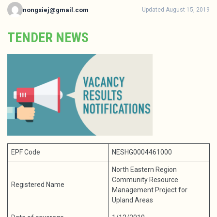
nongsiej@gmail.com
Updated August 15, 2019
TENDER NEWS
EPF Code
NESHG0004461000
North Eastern Region
Community Resource
Registered Name
Management Project for
Upland Areas