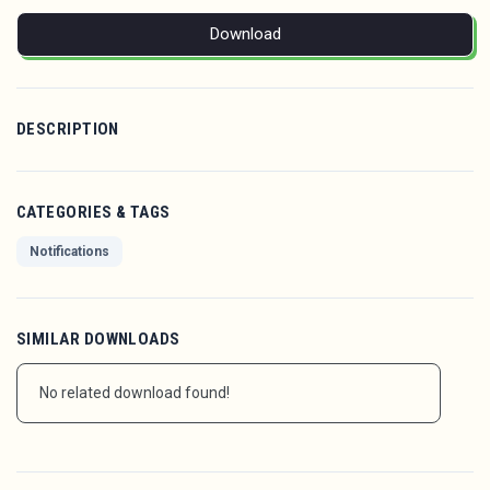
Download
DESCRIPTION
CATEGORIES & TAGS
Notifications
SIMILAR DOWNLOADS
No related download found!