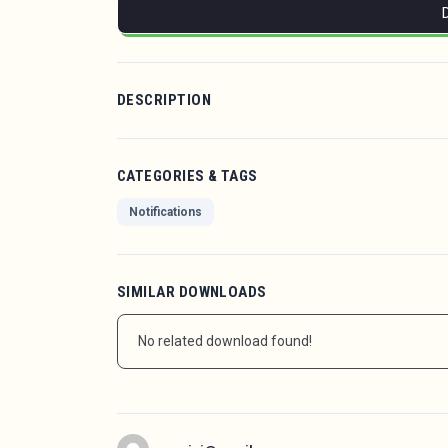
DESCRIPTION
CATEGORIES & TAGS
Notifications
SIMILAR DOWNLOADS
No related download found!