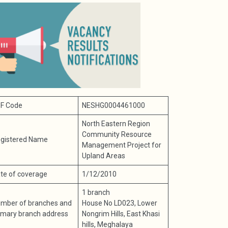
F Code
NESHG0004461000
North Eastern Region
Community Resource
gistered Name
Management Project for
Upland Areas
te of coverage
1/12/2010
1 branch
mber of branches and
House No LD023, Lower
imary branch address
Nongrim Hills, East Khasi
hills, Meghalaya