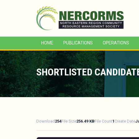
HOME
PUBLICATIONS
OPERATIONS
SHORTLISTED CANDIDATE
Download
254
File Size
256.49 KB
File Count
1
Create Date
J