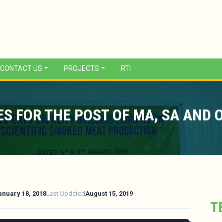
CONTACT US
PROJECTS
RTI
S FOR THE POST OF MA, SA AND 
anuary 18, 2018
Last Updated
August 15, 2019
T