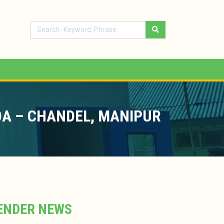
OA – CHANDEL, MANIPUR
ENDER NEWS