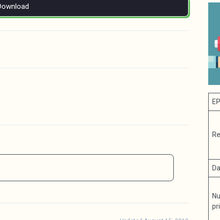
Download
EP
Re
Da
Nu
pr