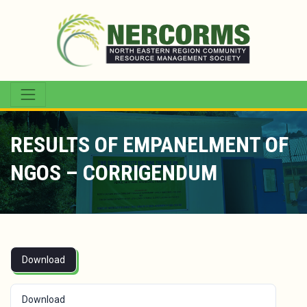
RESULTS OF EMPANELMENT OF
NGOS – CORRIGENDUM
Download
Download
251