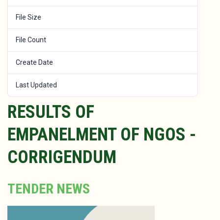
File Size
464 KB
File Count
1
Create Date
December 7, 2022
Last Updated
January 25, 2023
RESULTS OF
EMPANELMENT OF NGOS -
CORRIGENDUM
TENDER NEWS