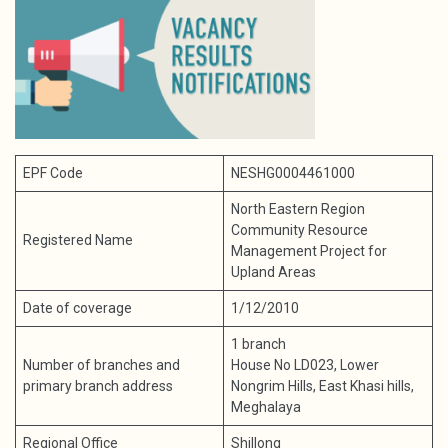
EPF Code
NESHG0004461000
North Eastern Region
Community Resource
Registered Name
Management Project for
Upland Areas
Date of coverage
1/12/2010
1 branch
Number of branches and
House No LD023, Lower
primary branch address
Nongrim Hills, East Khasi hills,
Meghalaya
Regional Office
Shillong