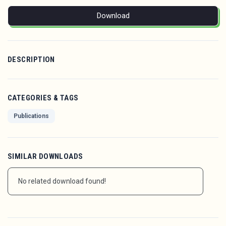
Download
DESCRIPTION
CATEGORIES & TAGS
Publications
SIMILAR DOWNLOADS
No related download found!