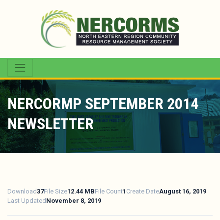
NERCORMP SEPTEMBER 2014
NEWSLETTER
Download
37
File Size
12.44 MB
File Count
1
Create Date
August 16, 2019
Last Updated
November 8, 2019