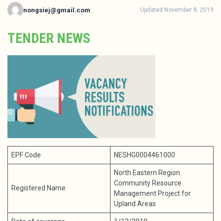
nongsiej@gmail.com
Updated November 8, 2019
TENDER NEWS
EPF Code
NESHG0004461000
North Eastern Region
Community Resource
Registered Name
Management Project for
Upland Areas