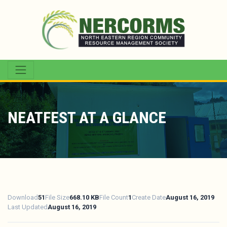
NEATFEST AT A GLANCE
Download
51
File Size
668.10 KB
File Count
1
Create Date
August 16, 2019
Last Updated
August 16, 2019