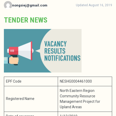
nongsiej@gmail.com
Updated August 16, 2019
TENDER NEWS
EPF Code
NESHG0004461000
North Eastern Region
Community Resource
Registered Name
Management Project for
Upland Areas