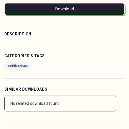
Download
DESCRIPTION
CATEGORIES & TAGS
Publications
SIMILAR DOWNLOADS
No related download found!