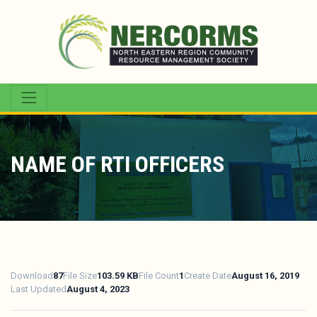
NAME OF RTI OFFICERS
Download
87
File Size
103.59 KB
File Count
1
Create Date
August 16, 2019
Last Updated
August 4, 2023