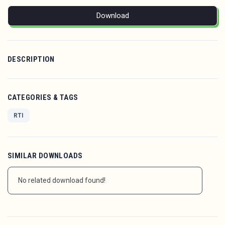
Download
DESCRIPTION
CATEGORIES & TAGS
RTI
SIMILAR DOWNLOADS
No related download found!