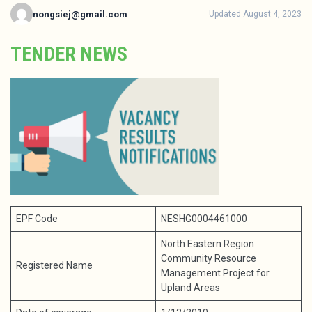
nongsiej@gmail.com
Updated August 4, 2023
TENDER NEWS
EPF Code
NESHG0004461000
North Eastern Region
Community Resource
Registered Name
Management Project for
Upland Areas