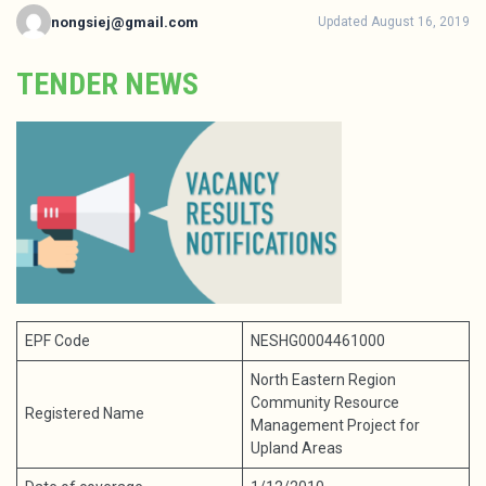
nongsiej@gmail.com
Updated August 16, 2019
TENDER NEWS
EPF Code
NESHG0004461000
North Eastern Region
Community Resource
Registered Name
Management Project for
Upland Areas