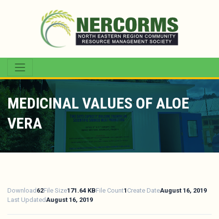
MEDICINAL VALUES OF ALOE
VERA
Download
62
File Size
171.64 KB
File Count
1
Create Date
August 16, 2019
Last Updated
August 16, 2019