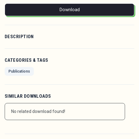
Download
DESCRIPTION
CATEGORIES & TAGS
Publications
SIMILAR DOWNLOADS
No related download found!