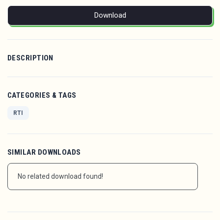
Download
DESCRIPTION
CATEGORIES & TAGS
RTI
SIMILAR DOWNLOADS
No related download found!