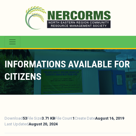
INFORMATIONS AVAILABLE FOR
CITIZENS
Download
53
File Size
3.71 KB
File Count
1
Create Date
August 16, 2019
Last Updated
August 20, 2024