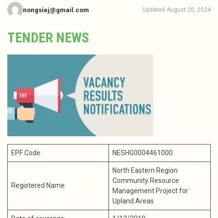
nongsiej@gmail.com
Updated August 20, 2024
TENDER NEWS
EPF Code
NESHG0004461000
North Eastern Region
Community Resource
Registered Name
Management Project for
Upland Areas