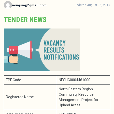
nongsiej@gmail.com
Updated August 16, 2019
TENDER NEWS
EPF Code
NESHG0004461000
North Eastern Region
Community Resource
Registered Name
Management Project for
Upland Areas