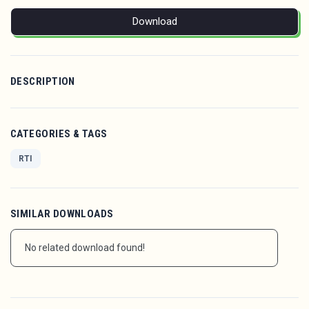
Download
DESCRIPTION
CATEGORIES & TAGS
RTI
SIMILAR DOWNLOADS
No related download found!