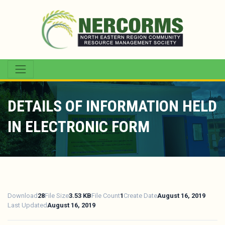
DETAILS OF INFORMATION HELD
IN ELECTRONIC FORM
Download
28
File Size
3.53 KB
File Count
1
Create Date
August 16, 2019
Last Updated
August 16, 2019