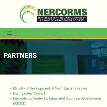
PARTNERS
Ministry of Development of North Eastern Region
NorthEastern Council
International Center for Integrated Mountain Development
(ICIMOD)