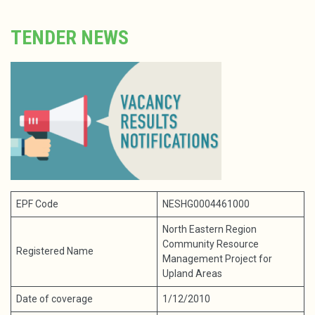
TENDER NEWS
EPF Code
NESHG0004461000
North Eastern Region
Community Resource
Registered Name
Management Project for
Upland Areas
Date of coverage
1/12/2010