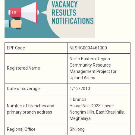
EPF Code
NESHG0004461000
North Eastern Region
Community Resource
Registered Name
Management Project for
Upland Areas
Date of coverage
1/12/2010
1 branch
Number of branches and
House No LD023, Lower
primary branch address
Nongrim Hills, East Khasi hills,
Meghalaya
Regional Office
Shillong