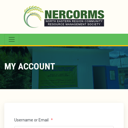
MY ACCOUNT
Username or Email
*