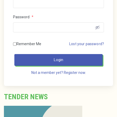
Password
*
Remember Me
Lost your password?
Login
Not a member yet? Register now.
TENDER NEWS