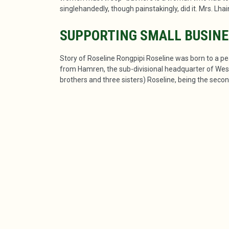
singlehandedly, though painstakingly, did it. Mrs. Lha
SUPPORTING SMALL BUSIN
Story of Roseline Rongpipi Roseline was born to a pe
from Hamren, the sub-divisional headquarter of West 
brothers and three sisters) Roseline, being the second