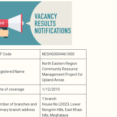
F Code
NESHG0004461000
North Eastern Region
Community Resource
gistered Name
Management Project for
Upland Areas
te of coverage
1/12/2010
1 branch
mber of branches and
House No LD023, Lower
imary branch address
Nongrim Hills, East Khasi
hills, Meghalaya