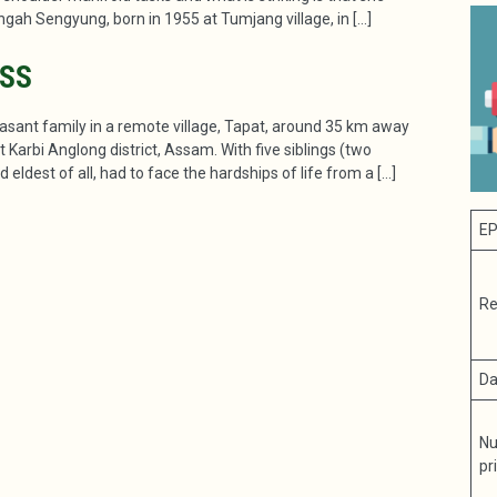
ingah Sengyung, born in 1955 at Tumjang village, in […]
ESS
asant family in a remote village, Tapat, around 35 km away
Karbi Anglong district, Assam. With five siblings (two
 eldest of all, had to face the hardships of life from a […]
EP
Re
Da
Nu
pr