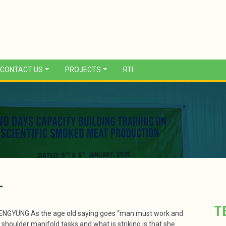
CONTACT US
PROJECTS
RTI
T
T
YUNG As the age old saying goes “man must work and
oulder manifold tasks and what is striking is that she