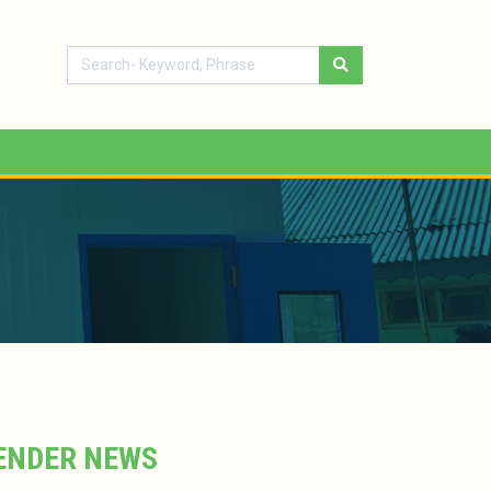
ENDER NEWS