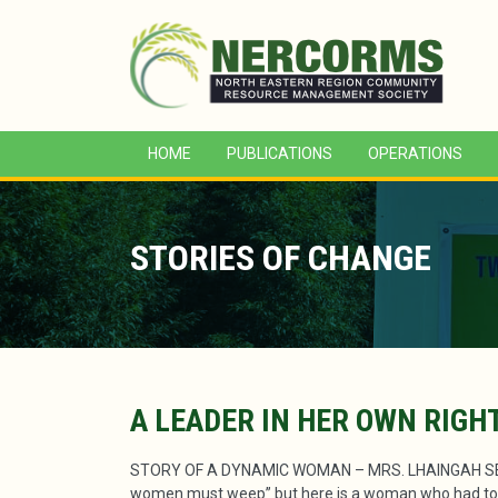
HOME
PUBLICATIONS
OPERATIONS
STORIES OF CHANGE
A LEADER IN HER OWN RIGH
STORY OF A DYNAMIC WOMAN – MRS. LHAINGAH SENG
women must weep” but here is a woman who had to sh