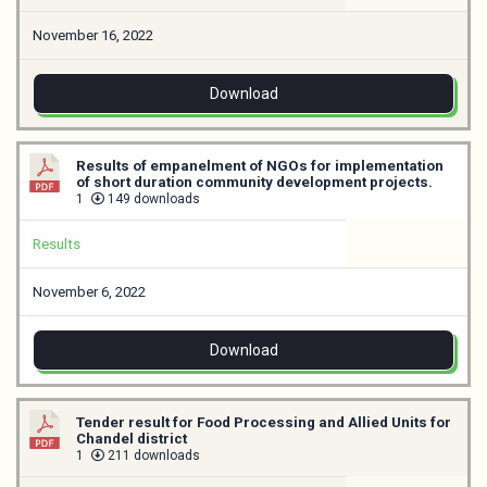
November 16, 2022
Download
Results of empanelment of NGOs for implementation
of short duration community development projects.
1
149 downloads
Results
November 6, 2022
Download
Tender result for Food Processing and Allied Units for
Chandel district
1
211 downloads