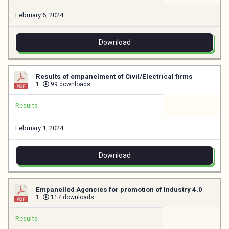
February 6, 2024
Download
Results of empanelment of Civil/Electrical firms
1
99 downloads
Results
February 1, 2024
Download
Empanelled Agencies for promotion of Industry 4.0
1
117 downloads
Results