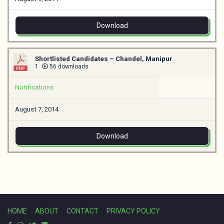
Download
Shortlisted Candidates – Chandel, Manipur
1
56 downloads
Notifications
August 7, 2014
Download
HOME
ABOUT
CONTACT
PRIVACY POLICY