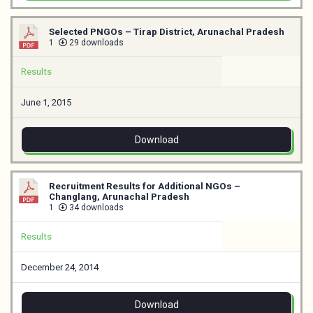
Selected PNGOs – Tirap District, Arunachal Pradesh
1
29 downloads
Results
June 1, 2015
Download
Recruitment Results for Additional NGOs –
Changlang, Arunachal Pradesh
1
34 downloads
Results
December 24, 2014
Download