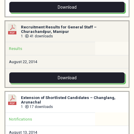
Download
Recruitment Results for General Staff –
Churachandpur, Manipur
1
41 downloads
Results
August 22, 2014
Download
Extension of Shortlisted Candidates – Changlang,
Arunachal
1
17 downloads
Notifications
August 13, 2014