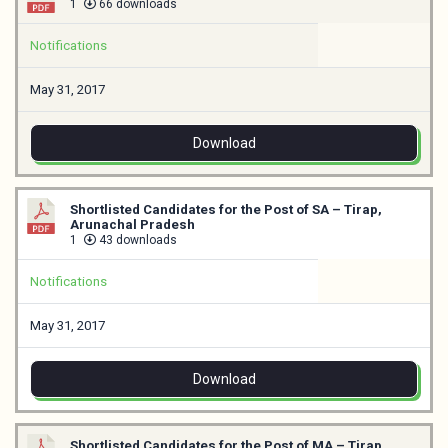
1
66 downloads
Notifications
May 31, 2017
Download
Shortlisted Candidates for the Post of SA – Tirap,
Arunachal Pradesh
1
43 downloads
Notifications
May 31, 2017
Download
Shortlisted Candidates for the Post of MA – Tirap,