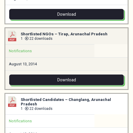
Download
Shortlisted NGOs – Tirap, Arunachal Pradesh
1
22 downloads
Notifications
August 13, 2014
Download
Shortlisted Candidates – Changlang, Arunachal
Pradesh
1
22 downloads
Notifications