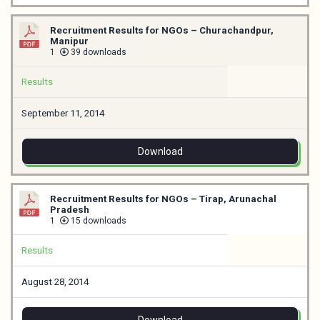
Recruitment Results for NGOs – Churachandpur,
Manipur
1
39 downloads
Results
September 11, 2014
Download
Recruitment Results for NGOs – Tirap, Arunachal
Pradesh
1
15 downloads
Results
August 28, 2014