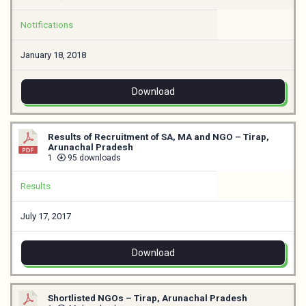
Notifications
January 18, 2018
Download
Results of Recruitment of SA, MA and NGO – Tirap,
Arunachal Pradesh
1
95 downloads
Results
July 17, 2017
Download
Shortlisted NGOs – Tirap, Arunachal Pradesh