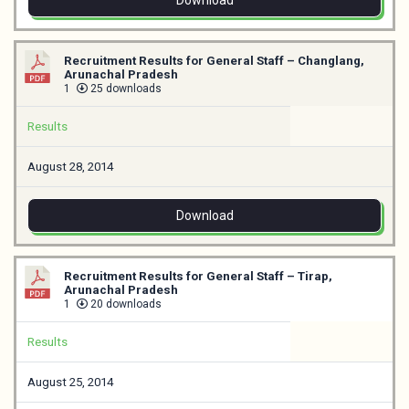
Download
Recruitment Results for General Staff – Changlang,
Arunachal Pradesh
1
25 downloads
Results
August 28, 2014
Download
Recruitment Results for General Staff – Tirap,
Arunachal Pradesh
1
20 downloads
Results
August 25, 2014