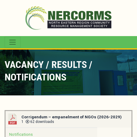
VACANCY / RESULTS /
NOTIFICATIONS
Corrigendum – empanelment of NGOs (2026-2029)
1
62 downloads
Notifications