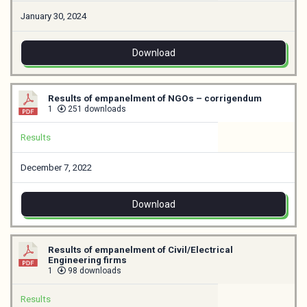
January 30, 2024
Download
Results of empanelment of NGOs – corrigendum
1
251 downloads
Results
December 7, 2022
Download
Results of empanelment of Civil/Electrical
Engineering firms
1
98 downloads
Results