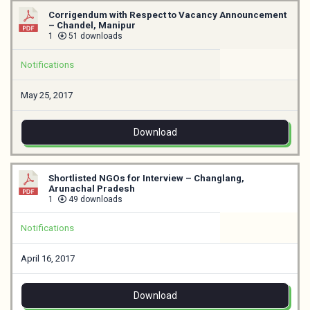
Corrigendum with Respect to Vacancy Announcement
– Chandel, Manipur
1
51 downloads
Notifications
May 25, 2017
Download
Shortlisted NGOs for Interview – Changlang,
Arunachal Pradesh
1
49 downloads
Notifications
April 16, 2017
Download