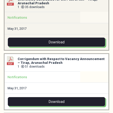
Arunachal Pradesh
1
35 downloads
Notifications
May 31, 2017
Download
Corrigendum with Respect to Vacancy Announcement
– Tirap, Arunachal Pradesh
1
51 downloads
Notifications
May 31, 2017
Download