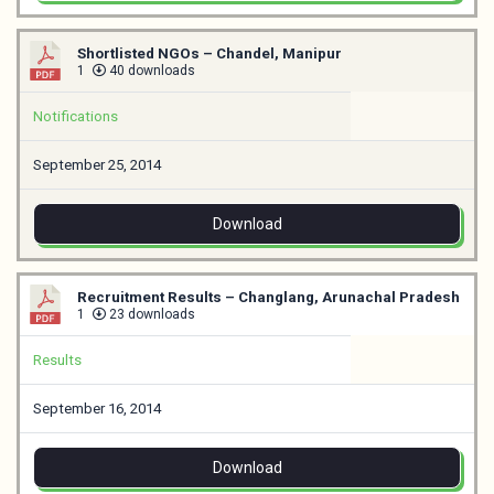
Shortlisted NGOs – Chandel, Manipur
1
40 downloads
Notifications
September 25, 2014
Download
Recruitment Results – Changlang, Arunachal Pradesh
1
23 downloads
Results
September 16, 2014
Download