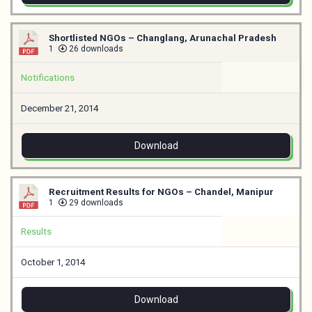
Shortlisted NGOs – Changlang, Arunachal Pradesh
1
26 downloads
Notifications
December 21, 2014
Download
Recruitment Results for NGOs – Chandel, Manipur
1
29 downloads
Results
October 1, 2014
Download