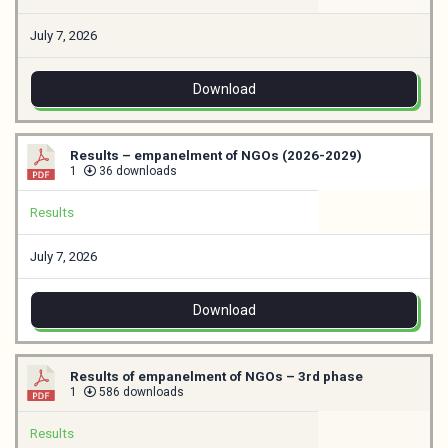
July 7, 2026
Download
Results – empanelment of NGOs (2026-2029)
1
36 downloads
Results
July 7, 2026
Download
Results of empanelment of NGOs – 3rd phase
1
586 downloads
Results