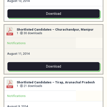
August 13, 2014
Download
Shortlisted Candidates – Churachandpur, Manipur
1
30 downloads
Notifications
August 11, 2014
Download
Shortlisted Candidates – Tirap, Arunachal Pradesh
1
21 downloads
Notifications
August 9, 2014