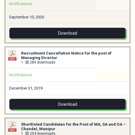
Notifications
September 10, 2020
Download
Recruitment Cancellation Notice for the post of
Managing Director
1
289 downloads
Notifications
December 31, 2019
Download
Shortlisted Candidates for the Post of MA, SA and OA –
Chandel, Manipur
1
254 downloads