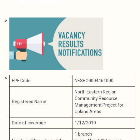
TENDER NEWS
EPF Code
NESHG0004461000
North Eastern Region
Community Resource
Registered Name
Management Project for
Upland Areas
Date of coverage
1/12/2010
1 branch