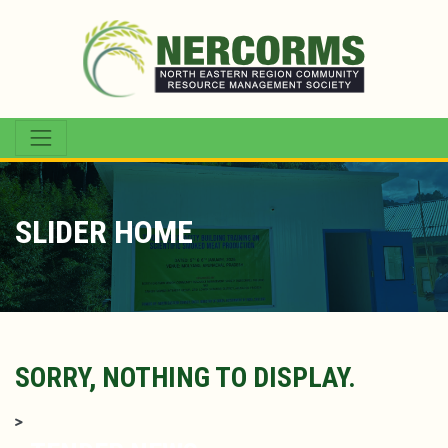
SLIDER HOME
SORRY, NOTHING TO DISPLAY.